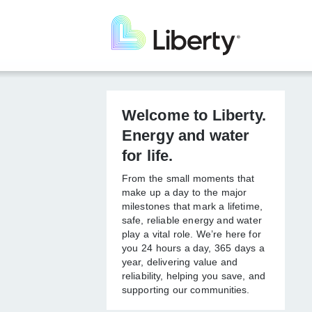
Skip
to
main
content
Welcome to
Liberty. Energy
and water for life.
From the small moments that
make up a day to the major
milestones that mark a lifetime,
safe, reliable energy and
water play a vital role. We’re
here for you 24 hours a day,
365 days a year, delivering
value and reliability, helping
you save, and supporting our
communities.