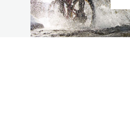
Our Company
For
About Us
Part
Sustainability
Bus
Careers
Tra
Com