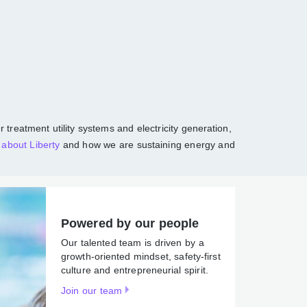
communities
r, and wastewater treatment utility systems
tions, largely in North America. Read more
Powered by our people
Our talented team is driven by
a growth-oriented mindset,
safety-first culture and
entrepreneurial spirit.
Join our team