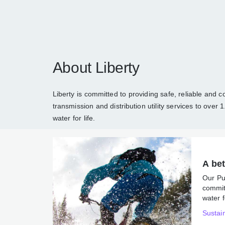
About Liberty
Liberty is committed to providing safe, reli
and electricity generation, transmission an
about Liberty
and how we are sustaining en
A 
Ou
co
ene
Sus