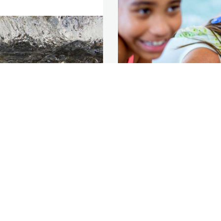
 Business
Help
Terms & Condit
nering
Contact us
Privacy
iness Development
Français
Terms of Use
nsmission &
Accessibility
pliance