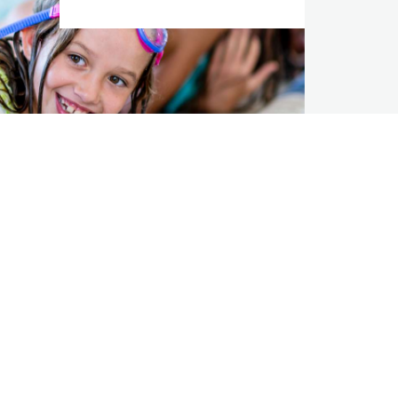
ions
Algonquin
AQN Website
Investors