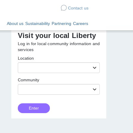
Contact us
Sustainability
Partnering
Careers
Visit your local Liberty
Log in for local community information
and services
Location
Community
Customer
Enter
Type
Enter
local
Liberty