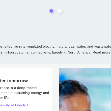
able and cost-effective rate-regulated electric, natural gas, wate
d distribution utility services to over 1.2 million customer connec
ergy and water for life.
better tomorrow
r Purpose is a deep-rooted
mmitment to sustaining
rgy and water for life.
tainability at Liberty