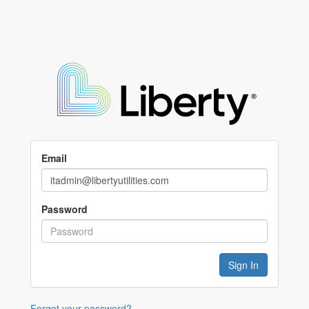
Email
Password
Forgot your password?