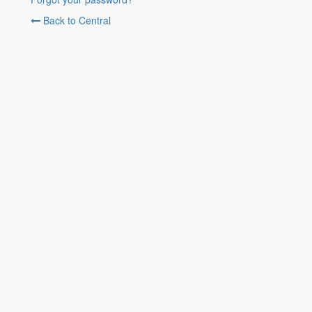
Back to Central