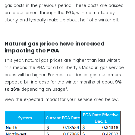
gas costs in the previous period. These costs are passed
on to customers through the PGA, with no markup by
Liberty, and typically make up about half of a winter bill.
Natural gas prices have increased
impacting the PGA
This year, natural gas prices are higher than last winter;
this means the PGA for all of Liberty’s Missouri gas service
areas will be higher. For most residential gas customers,
expect a bill increase for the winter months of
about
9%
to 26%
depend
ing on usage*.
View the expected impact for your service area below.