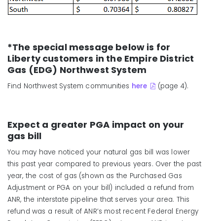
*The special message below is for
Liberty customers in the Empire District
Gas (EDG) Northwest System
Find Northwest System communities
here
(page 4).
Expect a greater PGA impact on your
gas bill
You may have noticed your natural gas bill was lower
this past year compared to previous years. Over the past
year, the cost of gas (shown as the Purchased Gas
Adjustment or PGA on your bill) included a refund from
ANR, the interstate pipeline that serves your area. This
refund was a result of ANR’s most recent Federal Energy