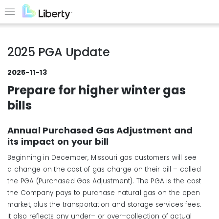
Skip
to
Menu
main
content
2025 PGA Update
2025-11-13
Prepare for higher winter gas
bills
Annual Purchased Gas Adjustment and
its impact on your bill
Beginning in December, Missouri gas customers will see
a change on the cost of gas charge on their bill – called
the PGA (Purchased Gas Adjustment). The PGA is the cost
the Company pays to purchase natural gas on the open
market, plus the transportation and storage services fees.
It also reflects any under– or over–collection of actual