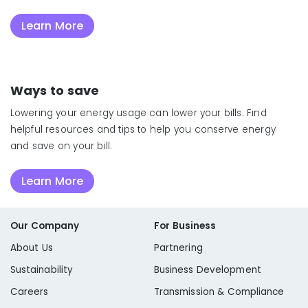
Learn More
Ways to save
Lowering your energy usage can lower your bills. Find
helpful resources and tips to help you conserve energy
and save on your bill.
Learn More
Our Company
For Business
About Us
Partnering
Sustainability
Business Development
Careers
Transmission & Compliance