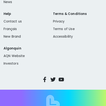
News
Help
Terms & Conditions
Contact us
Privacy
Français
Terms of Use
New Brand
Accessibility
Algonquin
AQN Website
Investors