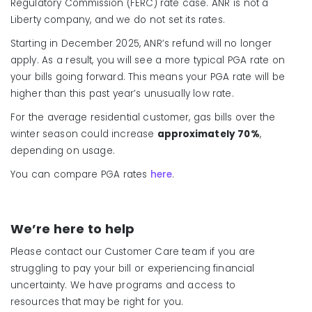
Regulatory Commission (FERC) rate case. ANR is not a
Liberty company, and we do not set its rates.
Starting in December 2025, ANR’s refund will no longer
apply. As a result, you will see a more typical PGA rate on
your bills going forward. This means your PGA rate will be
higher than this past year’s unusually low rate.
For the average residential customer, gas bills over the
winter season could increase
approximately 70%
,
depending on usage.
You can compare PGA rates
here
.
We’re here to help
Please contact our Customer Care team if you are
struggling to pay your bill or experiencing financial
uncertainty. We have programs and access to
resources that may be right for you.