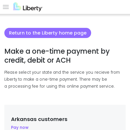
Skip
to
Menu
main
content
Return to the Liberty home page
Make a one-time payment by
credit, debit or ACH
Please select your state and the service you recieve from
Liberty to make a one-time payment. There may be
a processing fee for using this online payment service.
Arkansas customers
Pay now