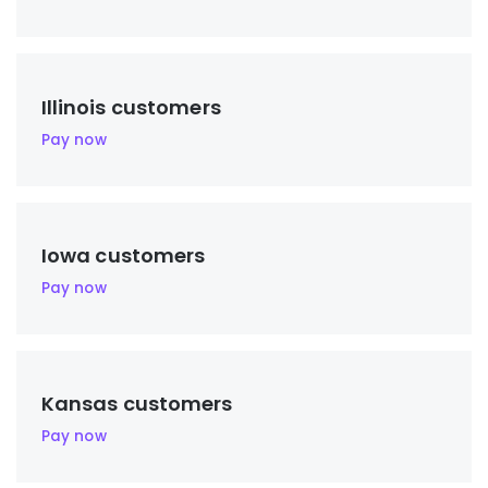
Illinois customers
Pay now
Iowa customers
Pay now
Kansas customers
Pay now