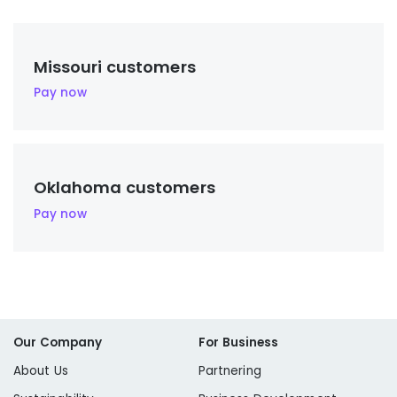
Missouri customers
Pay now
Oklahoma customers
Pay now
Our Company
For Business
About Us
Partnering