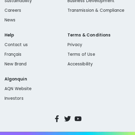
Sustainability
Business Development
Careers
Transmission & Compliance
News
Help
Terms & Conditions
Contact us
Privacy
Français
Terms of Use
New Brand
Accessibility
Algonquin
AQN Website
Investors