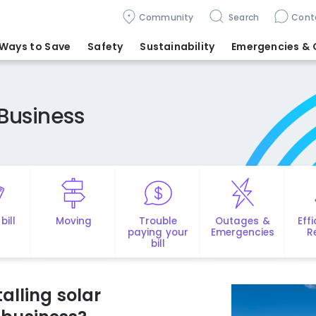
Community
Search
Cont
Ways to Save
Safety
Sustainability
Emergencies
& 
Business
bill
Moving
Trouble
Outages &
Eff
paying your
Emergencies
R
bill
alling solar