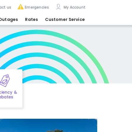
act us
Emergencies
My Account
Outages
Rates
Customer Service
iciency &
ebates