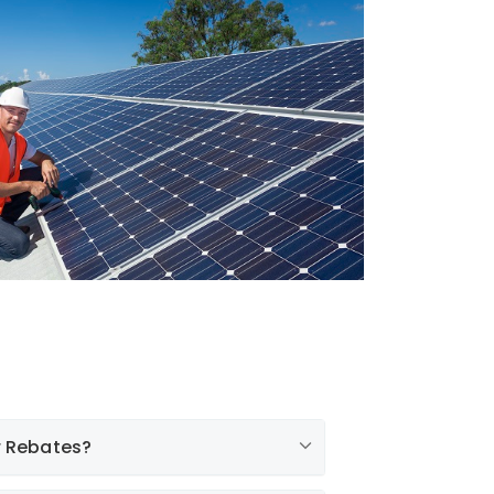
r Rebates?