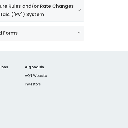
uture Rules and/or Rate Changes
ltaic ("PV") System
ctric Rate page
d Forms
omer
tomer
ions
Algonquin
wned Generation) Standards 10-13-
AQN Website
Investors