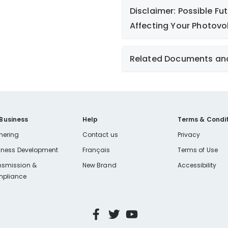
Disclaimer: Possible F
Affecting Your Photovo
Missouri Ele
Related Documents an
Affidavit - Business Cust
Affidavit - Individual Cus
IRS Form W-9
 Business
Help
Terms & Condit
Net Metering (Customer-O
nering
Contact us
Privacy
2022
iness Development
Français
Terms of Use
Net Metering Application
nsmission &
New Brand
Accessibility
pliance