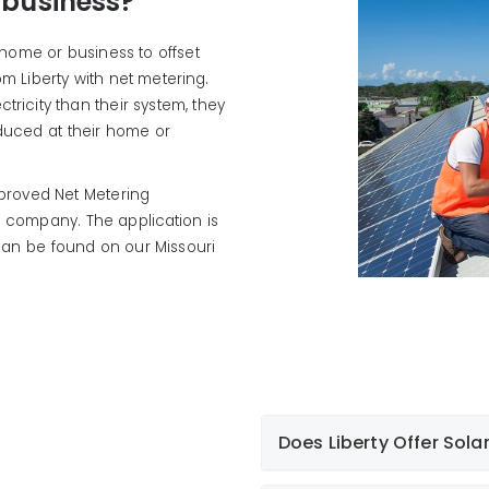
 business?
r home or business to offset
m Liberty with net metering.
ricity than their system, they
oduced at their home or
roved Net Metering
e company. The application is
 can be found on our Missouri
Does Liberty Offer Sola