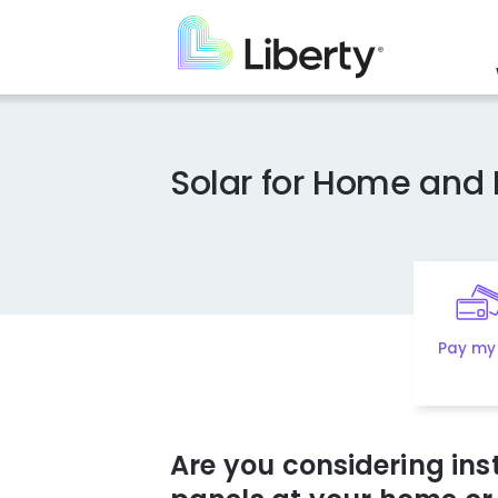
Skip
to
main
content
Solar for Home and 
Pay my 
Are you considering inst