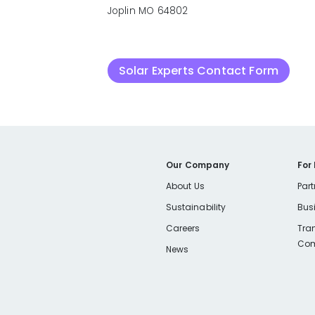
Joplin MO 64802
Solar Experts Contact Form
Our Company
For
About Us
Part
Sustainability
Bus
Careers
Tra
Com
News