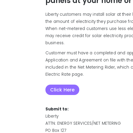
panels at your home or
Liberty customers may install solar at thei
the amount of electricity they purchase fro
When net-metered customers use less elect
may receive credit for solar electricity pr
business.
Customer must have a completed and app
Application and Agreement on file with th
included in the Net Metering Rider, which
Electric Rate page.
Click Here
Submit to:
Liberty
ATTN: ENERGY SERVICES/NET METERING
PO Box 127