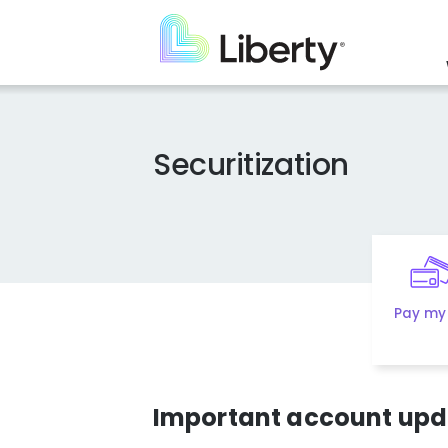
Skip
to
main
content
Securitization
Pay my 
Important account upda