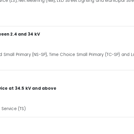
rvice (LS), Net Metering (NM), LED Street Lighting and Municipal Str
ween 2.4 and 34 kV
 Small Primary (NS-SP), Time Choice Small Primary (TC-SP) and L
ice at 34.5 kV and above
Service (TS)