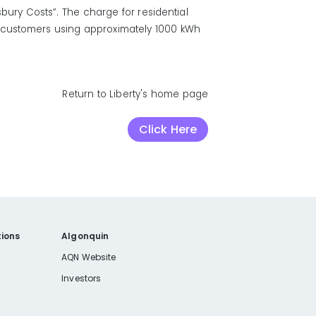
bury Costs”. The charge for residential
l customers using approximately 1000 kWh
Return to Liberty's home page
Click Here
ions
Algonquin
AQN Website
Investors