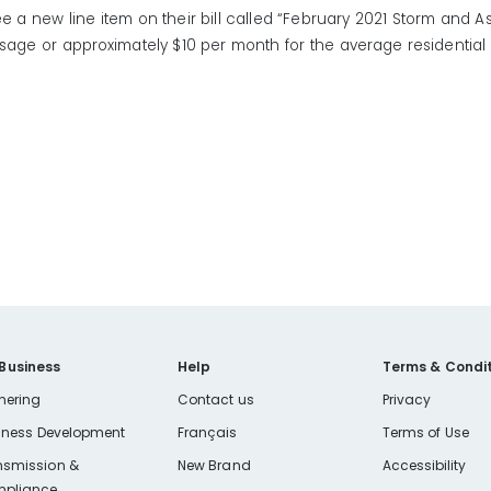
e a new line item on their bill called “February 2021 Storm and As
sage or approximately $10 per month for the average residentia
 Business
Help
Terms & Condit
nering
Contact us
Privacy
iness Development
Français
Terms of Use
nsmission &
New Brand
Accessibility
pliance