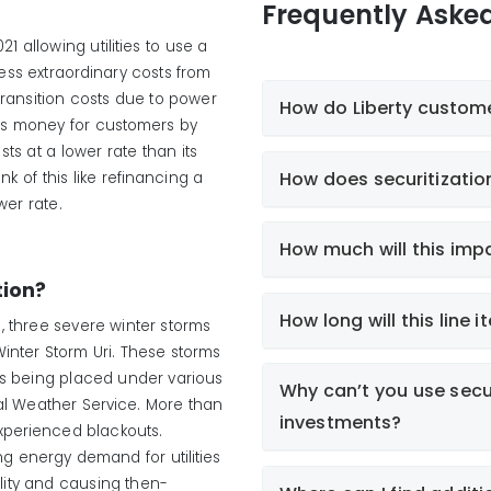
Frequently Aske
1 allowing utilities to use a
ress extraordinary costs from
ransition costs due to power
How do Liberty custome
ves money for customers by
osts at a lower rate than its
How does securitizatio
k of this like refinancing a
er rate.
How much will this impa
tion?
How long will this line
, three severe winter storms
Winter Storm Uri. These storms
ns being placed under various
Why can’t you use secur
al Weather Service. More than
investments?
experienced blackouts.
ng energy demand for utilities
ility and causing then-