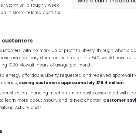
Where can I find additi
ter Storm Uri, a roughly week-
ion in storm-related costs for
https://central.liberty
electric-rates.html
r customers
o customers, with no mark-up or profit to Liberty, through what is 
 these extraordinary storm costs through the FAC would have resu
using 1000 kilowatt-hours of usage per month.
p energy affordable, Liberty requested and received approval fro
ar period,
saving customers approximately $18.4 million
.
 securitization financing mechanism for costs associated with the 
to learn more about Asbury and its next chapter.
Customer savi
ualifying Asbury costs.
s