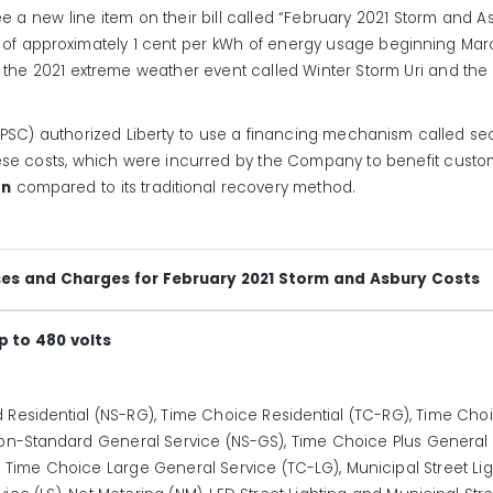
 a new line item on their bill called “February 2021 Storm and As
ge of approximately 1 cent per kWh of energy usage beginning Marc
 the 2021 extreme weather event called Winter Storm Uri and th
SC) authorized Liberty to use a financing mechanism called secur
se costs, which were incurred by the Company to benefit customer
on
compared to its traditional recovery method.
ses and Charges for February 2021 Storm and Asbury Costs
p to 480 volts
 Residential (NS-RG), Time Choice Residential (TC-RG), Time Choic
), Non-Standard General Service (NS-GS), Time Choice Plus General
Time Choice Large General Service (TC-LG), Municipal Street Light