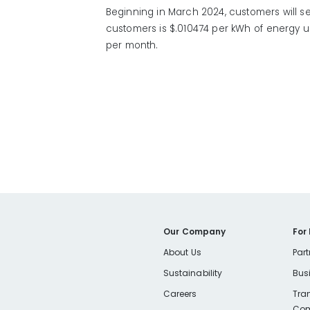
Beginning in March 2024, customers will se
customers is $.010474 per kWh of energy u
per month.
Our Company
For
About Us
Part
Sustainability
Bus
Careers
Tra
Com