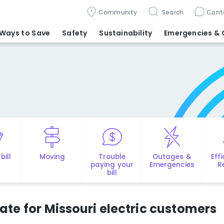
Community
Search
Cont
Ways to Save
Safety
Sustainability
Emergencies
& 
bill
Moving
Trouble
Outages &
Eff
paying your
Emergencies
R
bill
te for Missouri electric customers