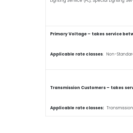
Lighting Service (PL), Special Lighting Se
Primary Voltage – takes service bet
Applicable rate classes
: Non-Standard
Transmission Customers – takes serv
Applicable rate classes:
Transmission 