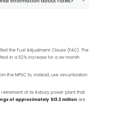
onal information about rates?
utilities.com/all/residential/rates/mo-
called the Fuel Adjustment Clause (FAC). The
lted in a 62% increase for a six-month
m the MPSC to, instead, use securitization
retirement of its Asbury power plant that
ngs of approximately
$13.3 million
are