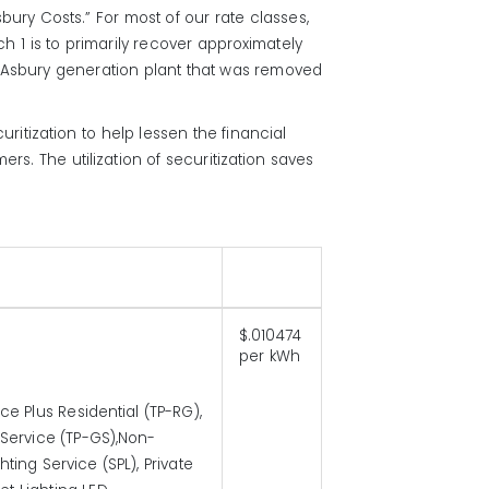
bury Costs.” For most of our rate classes,
h 1 is to primarily recover approximately
e Asbury generation plant that was removed
itization to help lessen the financial
s. The utilization of securitization saves
$.010474
per kWh
e Plus Residential (TP-RG),
 Service (TP-GS),Non-
ing Service (SPL), Private