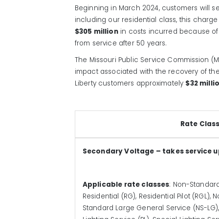
Beginning in March 2024, customers will see
including our residential class, this char
$305 million
in costs incurred because of
from service after 50 years.
The Missouri Public Service Commission (MP
impact associated with the recovery of the
Liberty customers approximately
$32 milli
Rate Clas
Secondary Voltage – takes service u
Applicable rate classes
: Non-Standard
Residential (RG), Residential Pilot (RGL
Standard Large General Service (NS-LG), 