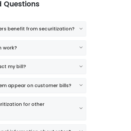
d Questions
rs benefit from securitization?
n work?
ct my bill?
 item appear on customer bills?
itization for other