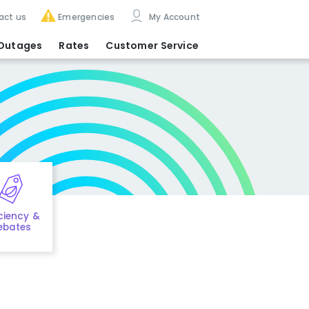
act us
Emergencies
My Account
Outages
Rates
Customer Service
iciency &
ebates