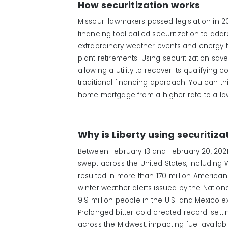
How securitization works
Missouri lawmakers passed legislation in 202
financing tool called securitization to add
extraordinary weather events and energy t
plant retirements. Using securitization sa
allowing a utility to recover its qualifying c
traditional financing approach. You can thin
home mortgage from a higher rate to a low
Why is Liberty using securitiza
Between February 13 and February 20, 2021
swept across the United States, including 
resulted in more than 170 million America
winter weather alerts issued by the Nation
9.9 million people in the U.S. and Mexico 
Prolonged bitter cold created record-setti
across the Midwest, impacting fuel availab