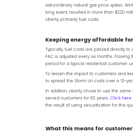
extraordinary natural gas price spikes. Win
long event, resulted in more than $220 mill
Liberty, primarily fuel costs.
Keeping energy affordable fo
Typically, fuel costs are passed directly t
FAC is adjusted every six months. Flowing
period for a typical residential customer 
To lessen the impact to customers and kee
to spread the Storm Uri costs over a 13-ye
In addition, Liberty chose to use the same
served customers for 50 years.
Click here
the result of using securitization for the q
What this means for customer