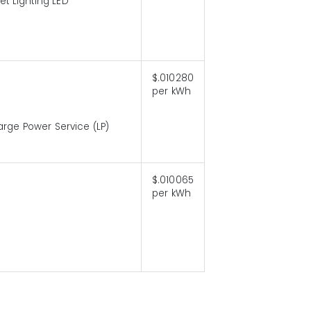
eet Lighting LED
$.010280
per kWh
arge Power Service (LP)
$.010065
per kWh