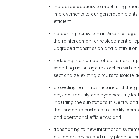
increased capacity to meet rising ene
improvements to our generation plant
efficient;
hardening our system in Arkansas agai
the reinforcement or replacement of a
upgraded transmission and distribution 
reducing the number of customers im
speeding up outage restoration with pro
sectionalize existing circuits to isolat
protecting our infrastructure
and the gr
physical
security
and cybersecurity
tec
including the substations in Gentry an
that
enhance
customer reliability, pers
and operational
efficiency; and
transitioning to
new information
systems
customer service and utility planning a