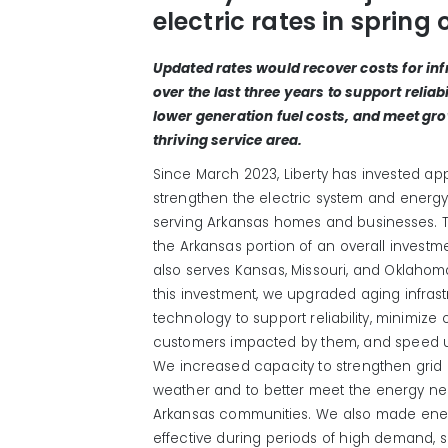
electric rates in spring 
Updated rates would recover costs for in
over the last
three
years
to support reliab
lower generation fuel costs, and meet
gr
thriving
service area
.
Since
March 2023
, Liberty has invested
a
p
strengthen the electric system and energy
serving
Arkansas
homes
and
businesses. T
the
Arkans
as
portion
of an overall investme
also serves
Kansas, Missouri, and Oklahom
this
investment
,
we
upgraded
aging
infra
technology to support
reliabilit
y
,
minimiz
e
customers
impacted
by them
,
and speed u
We
increased capacity to strengthen grid 
weather
and
to
better
meet the energy n
Arkansas
communities
.
We
also made ene
effective during periods of high demand
, 