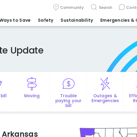
Community
Search
Cont
Ways to Save
Safety
Sustainability
Emergencies
& 
ate Update
bill
Moving
Trouble
Outages &
Eff
paying your
Emergencies
R
bill
ts Arkansas