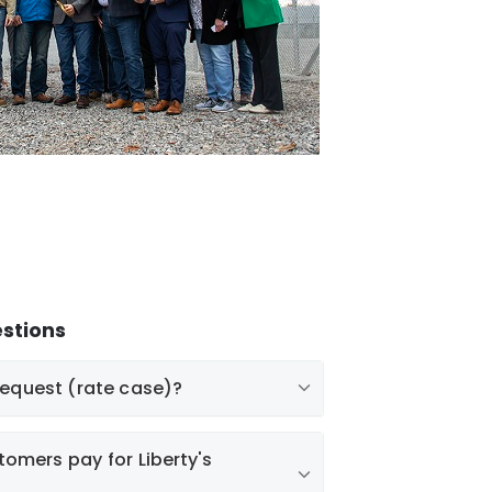
stions
request (rate case)?
tomers pay for Liberty's