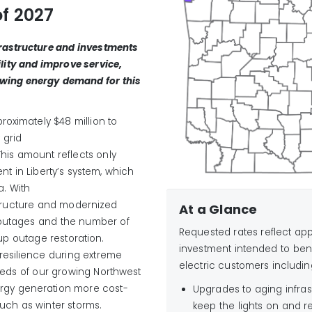
of 2027
frastructure and investments
ility and improve service,
owing
energy demand
for this
proximately
$
48
million
to
 grid
his amount reflects only
nt in Liberty’s system
, which
a.
With
structure and modernized
At a Glance
outages and the number of
Requested rates reflect appr
p outage restoration
.
investment intended to ben
resilience during extreme
electric customers includin
eeds of
our
growing Northwest
rgy generation more cost
-
Upgrades to aging infras
such as winter storms
.
keep the lights on and r