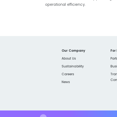
operational efficiency.
Our Company
For
About Us
Part
Sustainability
Bus
Careers
Tra
Com
News