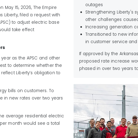
outages
on May 15, 2026
, The Empire
Strengthening Liberty's
 Liberty, filed a request with
other challenges cause
APSC
)
to adjust electric base
Increasing generation c
ould take effect
Transitioned to new info
in customer service and u
ers
If approved by the Arkansa
 year as the APSC and other
proposed rate increase wou
quest to determine whether the
phased in over two years to 
flect Liberty’s obligation to
rgy bills on customers. To
se in new rates over two years
he average residential electric
 per month would see a total