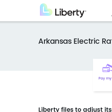
Skip
to
main
content
Arkansas Electric R
Pay my 
Liberty files to adjust i