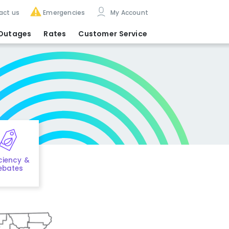
act us
Emergencies
My Account
Outages
Rates
Customer Service
iciency &
ebates