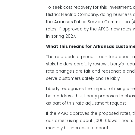
To seek cost recovery for this investment, 
District Electric Company, doing business as
the
Arkansas
Public
Service Commission (
rates. If approved by the
APSC,
new rates w
in
spring
202
7
.
What this means for Arkansas custom
The rate update process can take about a
stakeholders carefully review Liberty’s re
rate changes are fair and reasonable and re
serve customers safely and reliably.
Liberty recognizes the impact of rising ene
help address this, Liberty proposes to pha
as part of this rate adjustment request.
If the APSC approves the proposed rates, t
customer using about 1,000 kilowatt hours
monthly bill increase of about: