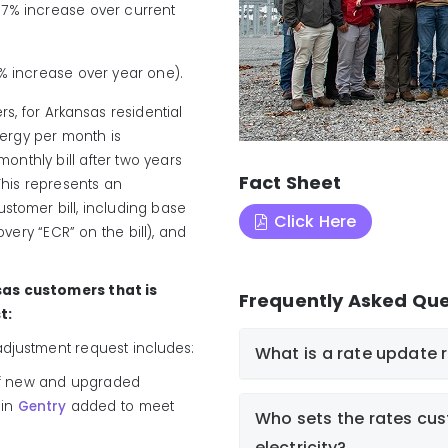
.7% increase over current
2% increase over year one).
ers, for Arkansas residential
nergy per month is
onthly bill after two years
Fact Sheet
This represents an
ustomer bill, including base
Click Here
overy “ECR” on the bill), and
sas customers that is
Frequently Asked Que
t:
 adjustment request includes:
What is a rate update 
n of new and upgraded
 in
Gentry
added to meet
Who sets the rates cus
electricity?