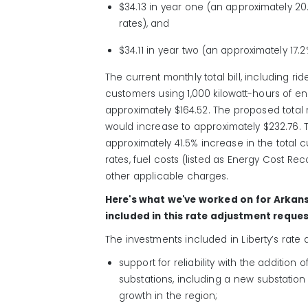
$34.13 in year one (an approximately 20
rates), and
$34.11 in year two (an approximately 17.
The current monthly total bill, including rid
customers using 1,000 kilowatt-hours of e
approximately $164.52. The proposed total m
would increase to approximately $232.76. 
approximately 41.5% increase in the total c
rates, fuel costs (listed as Energy Cost Rec
other applicable charges.
Here's what we've worked on for Arkan
included in this rate adjustment reques
The investments included in Liberty’s rate
support for reliability with the additio
substations, including a new substation
growth in the region;