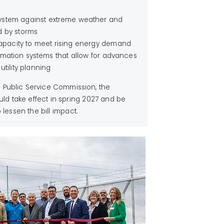
 system against extreme weather and
d by storms
apacity to meet rising energy demand
rmation systems that allow for advances
tility planning
s Public Service Commission, the
ld take effect in spring 2027 and be
lessen the bill impact.