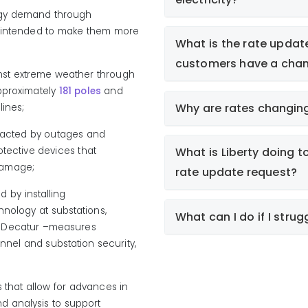
rgy demand through
s intended to make them more
What is the rate updat
customers have a chan
nst extreme weather through
pproximately
181 poles
and
Why are rates changin
lines;
t
pacted by outages and
fair and reasonable and refl
tective devices that
What is Liberty doing t
customers safely and reliab
e damage;
rate update request?
id by
installing
hnology
at
substations,
What can I do if I strugg
d Decatur
–m
easures
strengthening Liberty’s 
onnel and substation security,
improving grid reliability
Liberty offers flexible pa
substation in
Gentry
; an
business customers to al
enhancing energy genera
past-due balances and
 that allow for advances in
Customers can learn mo
nd analysis to support