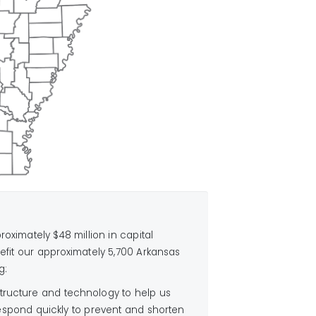
oximately $48 million in capital
efit our approximately 5,700 Arkansas
g:
tructure and technology to help us
espond quickly to prevent and shorten