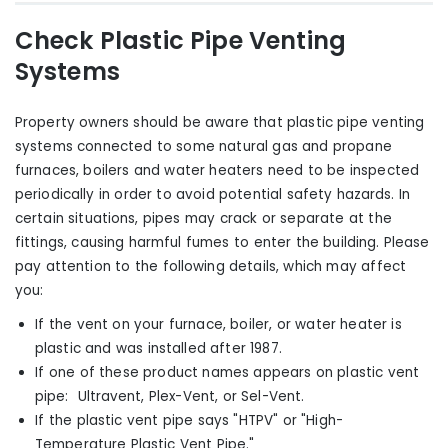
Check Plastic Pipe Venting
Systems
Property owners should be aware that plastic pipe venting
systems connected to some natural gas and propane
furnaces, boilers and water heaters need to be inspected
periodically in order to avoid potential safety hazards. In
certain situations, pipes may crack or separate at the
fittings, causing harmful fumes to enter the building. Please
pay attention to the following details, which may affect
you:
If the vent on your furnace, boiler
,
or water heater is
plastic and was installed after 1987.
If one of these product names appears on plastic vent
pipe: Ultravent, Plex-Vent
,
or Sel-Vent.
If the plastic vent pipe says "HTPV" or "High-
Temperature Plastic Vent Pipe."