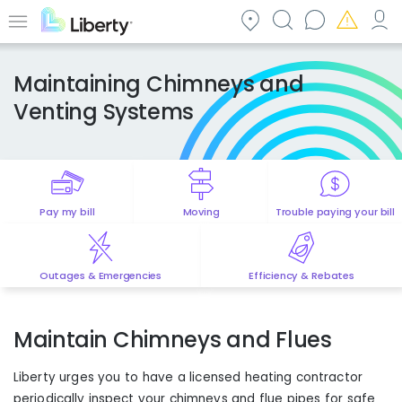
Skip
to
Menu
main
content
Maintaining Chimneys and
Venting Systems
Pay my bill
Moving
Trouble paying your bill
Outages & Emergencies
Efficiency & Rebates
Maintain Chimneys and Flues
Liberty urges you to have a licensed heating contractor
periodically inspect your chimneys and flue pipes for safe