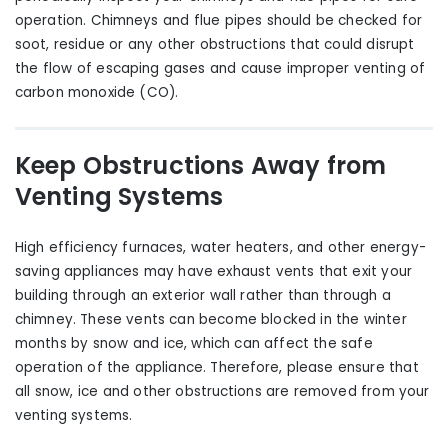
operation. Chimneys and flue pipes should be checked for
soot, residue or any other obstructions that could disrupt
the flow of escaping gases and cause improper venting of
carbon monoxide (CO).
Keep Obstructions Away from
Venting Systems
High efficiency furnaces, water heaters
,
and other energy-
saving appliances may have exhaust vents that exit your
building through an exterior wall rather than through a
chimney. These vents can become blocked in the winter
months by snow and ice, which can affect the safe
operation of the appliance. Therefore, please ensure that
all snow, ice and other obstructions are removed from your
venting systems.