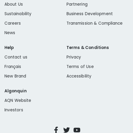
About Us
Partnering
Sustainability
Business Development
Careers
Transmission & Compliance
News
Help
Terms & Conditions
Contact us
Privacy
Français
Terms of Use
New Brand
Accessibility
Algonquin
AQN Website
Investors