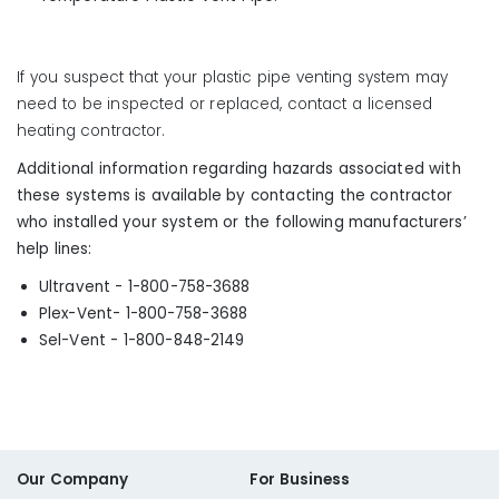
If you suspect that your plastic pipe venting system may
need to be inspected or replaced, contact a licensed
heating contractor.
Additional information regarding hazards associated with
these systems is available by contacting the contractor
who installed your system or the following manufacturers’
help lines:
Ultravent - 1-800-758-3688
Plex-Vent- 1-800-758-3688
Sel-Vent - 1-800-848-2149
Our Company
For Business